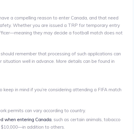
 have a compelling reason to enter Canada, and that need
 safety. Whether you are issued a TRP for temporary entry
n officer—meaning they may decide a football match does not
RP should remember that processing of such applications can
r situation well in advance. More details can be found in
 keep in mind if you’re considering attending a FIFA match
ork permits can vary according to country.
red when entering Canada
, such as certain animals, tobacco
f $10,000—in addition to others.