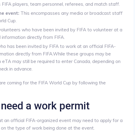
IFA players, team personnel, referees, and match staff.
he event:
This encompasses any media or broadcast staff
rld Cup.
lunteers who have been invited by FIFA to volunteer at a
information directly from FIFA.
o has been invited by FIFA to work at an official FIFA-
rmation directly from FIFA.While these groups may be
an eTA may still be required to enter Canada, depending on
check in advance.
are coming for the FIFA World Cup by following the
 need a work permit
t an official FIFA-organized event may need to apply for a
on the type of work being done at the event.