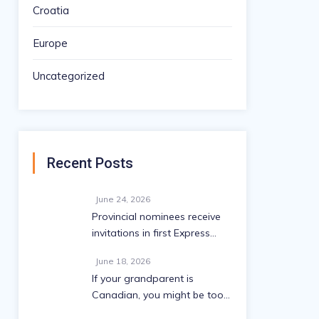
Croatia
Europe
Uncategorized
Recent Posts
June 24, 2026
Provincial nominees receive
invitations in first Express
Entry draw since May
June 18, 2026
If your grandparent is
Canadian, you might be too:
A 2026 eligibility guide