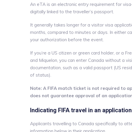
An eTA is an electronic entry requirement for visa
digitally linked to the traveller’s passport.
It generally takes longer for a visitor visa appl
months, compared to minutes or days. In either c
your authorization before the event.
If you’re a US citizen or green card holder, or a Fre
and Miquelon, you can enter Canada without a vis
documentation, such as a valid passport (US resid
of status).
Note: A FIFA match ticket is not required to app
does not guarantee approval of an application
Indicating FIFA travel in an application
Applicants travelling to Canada specifically to a
information below in their application.