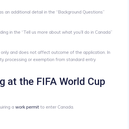
s an additional detail in the “Background Questions”
ing in the “Tell us more about what you’ll do in Canada”
s only and does not affect outcome of the application. In
rity processing or exemption from standard entry
ng at the FIFA World Cup
uiring a
work permit
to enter Canada.