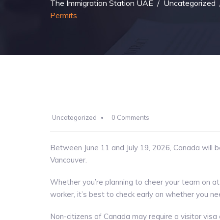
The Immigration Station UAE
/
Uncategorized
Permits
Uncategorized
0 Comments
Between June 11 and July 19, 2026, Canada will 
Vancouver.
Whether you’re planning to cheer your team on at
worker, it’s best to check early on whether you n
Non-citizens of Canada may require a visitor visa 