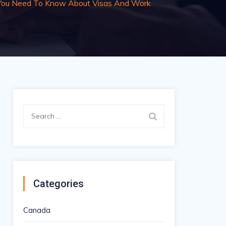
 You Need To Know About Visas And Work
Search
for:
Categories
Canada