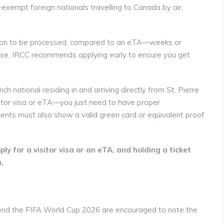
-exempt foreign nationals travelling to Canada by air,
ication to be processed, compared to an eTA—weeks or
ase, IRCC recommends applying early to ensure you get
nch national residing in and arriving directly from St. Pierre
itor visa or eTA—you just need to have proper
ents must also show a valid green card or equivalent proof
ly for a visitor visa or an eTA, and holding a ticket
.
ttend the FIFA World Cup 2026 are encouraged to note the