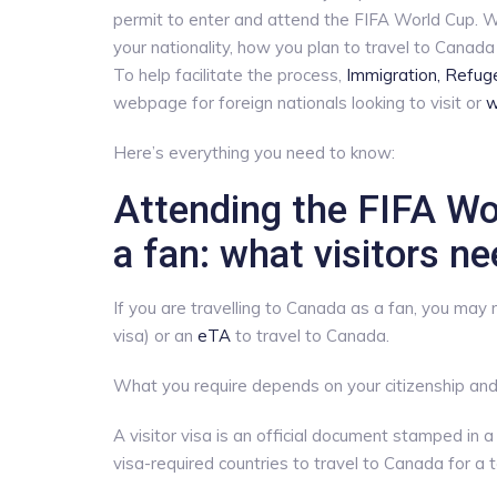
permit to enter and attend the FIFA World Cup. W
your nationality, how you plan to travel to Canada 
To help facilitate the process,
Immigration, Refug
webpage for foreign nationals looking to visit or
w
Here’s everything you need to know:
Attending the FIFA Wo
a fan: what visitors n
If you are travelling to Canada as a fan, you may
visa) or an
eTA
to travel to Canada.
What you require depends on your citizenship and 
A visitor visa is an official document stamped in a
visa-required countries to travel to Canada for a 