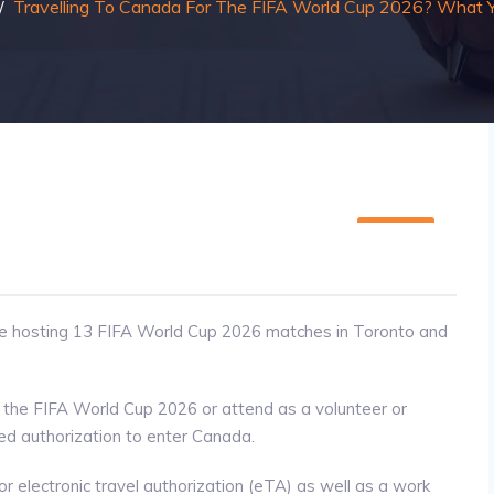
/
Travelling To Canada For The FIFA World Cup 2026? What
20
MAY
be hosting 13 FIFA World Cup 2026 matches in Toronto and
 the FIFA World Cup 2026 or attend as a volunteer or
eed authorization to enter Canada.
or electronic travel authorization (eTA) as well as a work