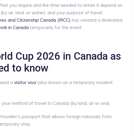
hat you require and the time needed to attain it depend on
(by air, land, or water), and your purpose of travel.
ees and Citizenship Canada (IRCC)
has created a dedicated
ork in Canada
temporarily for the event.
rld Cup 2026 in Canada as
eed to know
 need a
visitor visa
(also known as a temporary resident
your method of travel to Canada (by land, air or sea).
 traveller’s passport that allows foreign nationals from
temporary stay.