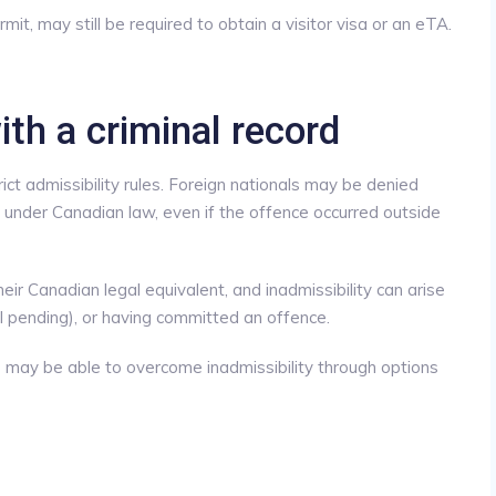
mit, may still be required to obtain a visitor visa or an eTA.
ith a criminal record
ict admissibility rules. Foreign nationals may be denied
under Canadian law, even if the offence occurred outside
ir Canadian legal equivalent, and inadmissibility can arise
ll pending), or having committed an offence.
 may be able to overcome inadmissibility through options