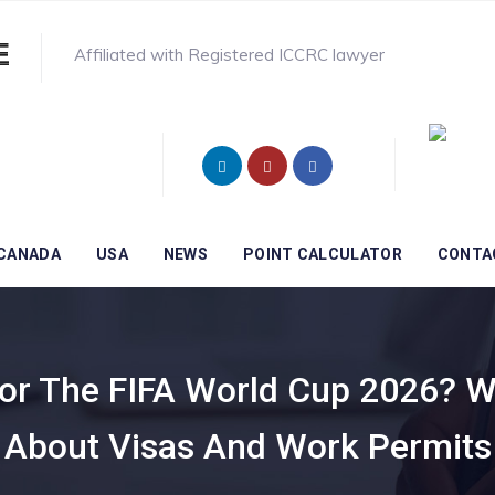
Affiliated with Registered ICCRC lawyer
CANADA
USA
NEWS
POINT CALCULATOR
CONTA
For The FIFA World Cup 2026? 
 About Visas And Work Permits