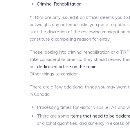
Criminal Rehabilitation
.
*TRPs are only issued if an officer deems you to
outweighs any potential risks you pose to public
is at the discretion of the reviewing immigratio
constitute a compelling reason for entry.
Those looking into criminal rehabilitation or a T
take considerable time, so they should review thei
our
dedicated article on the topic
.
Other things to consider
There are a few additional things you may want to
in Canada:
Processing times for visitor visas, eTAs and w
There are some
items that need to be decla
or alcohol quantities, and currency in excess o