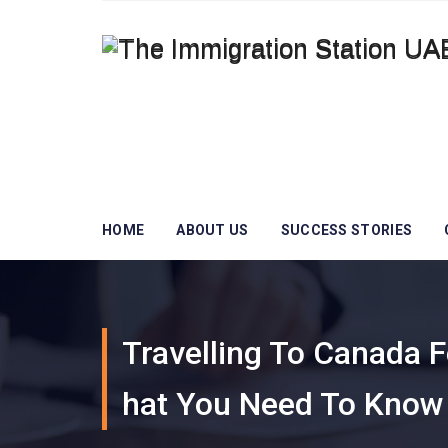
HOME
ABOUT US
SUCCESS STORIES
Travelling To Canada 
Hat You Need To Know