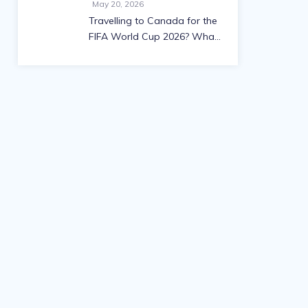
May 20, 2026
Travelling to Canada for the
FIFA World Cup 2026? What
you need to know about
visas and work permits