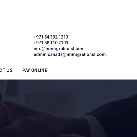
+971 54 392 1213
+971 58 110 2103
info@immigrationst.com
admin.canada@immigrationst.com
CT US
PAY ONLINE
W