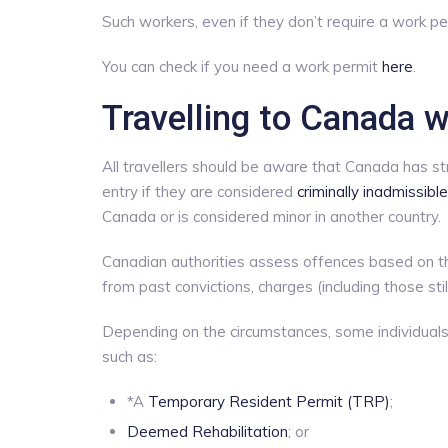
Such workers, even if they don’t require a work per
You can check if you need a work permit
here
.
Travelling to Canada w
All travellers should be aware that Canada has str
entry if they are considered
criminally inadmissible
Canada or is considered minor in another country.
Canadian authorities assess offences based on the
from past convictions, charges (including those sti
Depending on the circumstances, some individuals
such as:
*A
Temporary Resident Permit (TRP)
;
Deemed Rehabilitation
; or