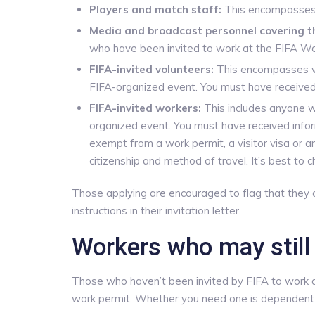
Players and match staff:
This encompasses F
Media and broadcast personnel covering t
who have been invited to work at the FIFA Wo
FIFA-invited volunteers:
This encompasses vo
FIFA-organized event. You must have received 
FIFA-invited workers:
This includes anyone wh
organized event. You must have received info
exempt from a work permit, a visitor visa or 
citizenship and method of travel. It’s best to 
Those applying are encouraged to flag that they 
instructions in their invitation letter.
Workers who may still
Those who haven’t been invited by FIFA to work a
work permit. Whether you need one is dependent 