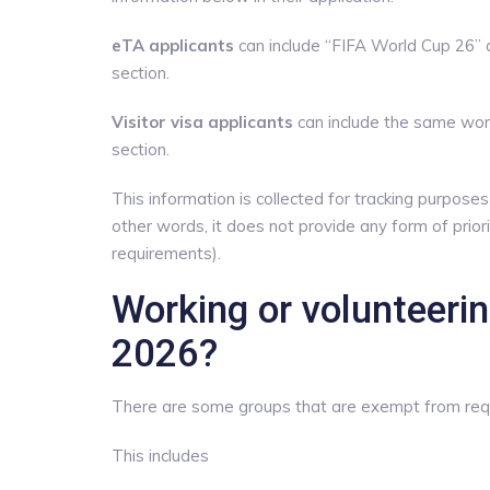
eTA applicants
can include “FIFA World Cup 26” a
section.
Visitor visa applicants
can include the same word
section.
This information is collected for tracking purpose
other words, it does not provide any form of prio
requirements).
Working or volunteeri
2026?
There are some groups that are exempt from req
This includes