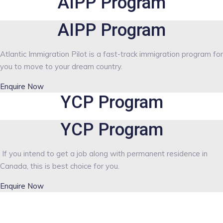
AIPP Program
AIPP Program
Atlantic Immigration Pilot is a fast-track immigration program for
you to move to your dream country.
Enquire Now
YCP Program
YCP Program
If you intend to get a job along with permanent residence in
Canada, this is best choice for you.
Enquire Now