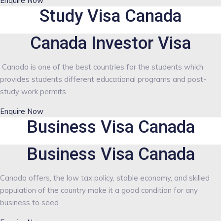
Enquire Now
Study Visa Canada
Canada Investor Visa
Canada is one of the best countries for the students which
provides students different educational programs and post-
study work permits.
Enquire Now
Business Visa Canada
Business Visa Canada
Canada offers, the low tax policy, stable economy, and skilled
population of the country make it a good condition for any
business to seed