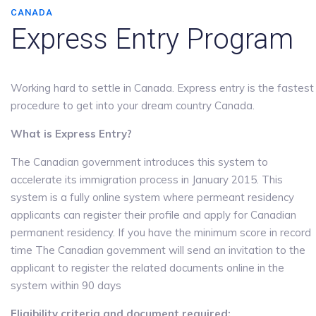
CANADA
Express Entry Program
Working hard to settle in Canada. Express entry is the fastest
procedure to get into your dream country Canada.
What is Express Entry?
The Canadian government introduces this system to
accelerate its immigration process in January 2015. This
system is a fully online system where permeant residency
applicants can register their profile and apply for Canadian
permanent residency. If you have the minimum score in record
time The Canadian government will send an invitation to the
applicant to register the related documents online in the
system within 90 days
Eligibility criteria and document required: