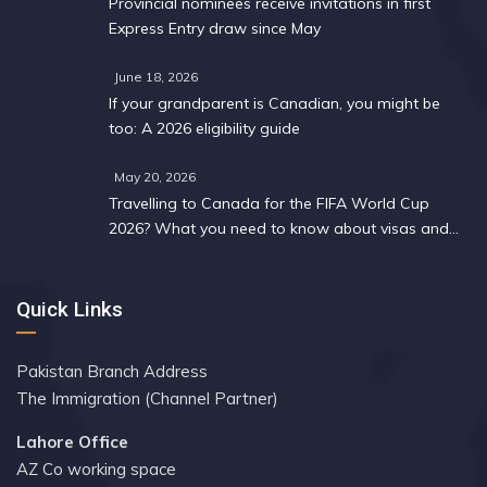
Provincial nominees receive invitations in first
Express Entry draw since May
June 18, 2026
If your grandparent is Canadian, you might be
too: A 2026 eligibility guide
May 20, 2026
Travelling to Canada for the FIFA World Cup
2026? What you need to know about visas and
work permits
Quick Links
Pakistan Branch Address
The Immigration (Channel Partner)
Lahore Office
AZ Co working space