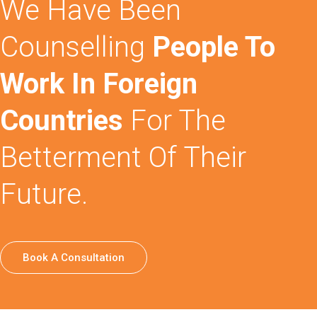
We Have Been
Counselling
People To
Work In Foreign
Countries
For The
Betterment Of Their
Future.
Book A Consultation