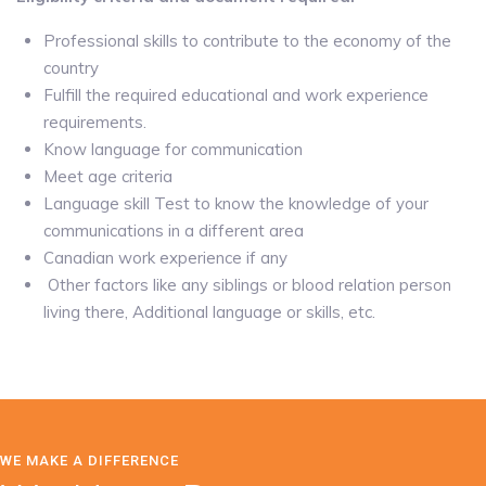
Professional skills to contribute to the economy of the
country
Fulfill the required educational and work experience
requirements.
Know language for communication
Meet age criteria
Language skill Test to know the knowledge of your
communications in a different area
Canadian work experience if any
Other factors like any siblings or blood relation person
living there, Additional language or skills, etc.
WE MAKE A DIFFERENCE