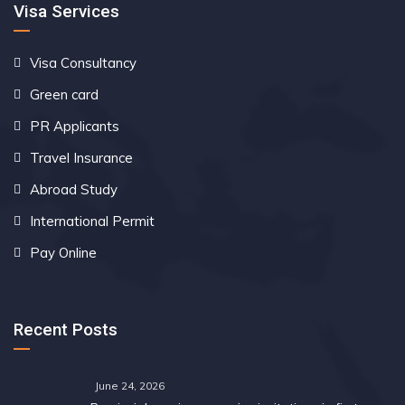
Visa Services
Visa Consultancy
Green card
PR Applicants
Travel Insurance
Abroad Study
International Permit
Pay Online
Recent Posts
June 24, 2026