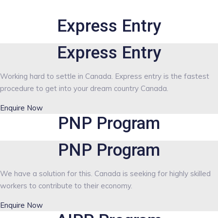
Express Entry
Express Entry
Working hard to settle in Canada. Express entry is the fastest
procedure to get into your dream country Canada.
Enquire Now
PNP Program
PNP Program
We have a solution for this. Canada is seeking for highly skilled
workers to contribute to their economy.
Enquire Now