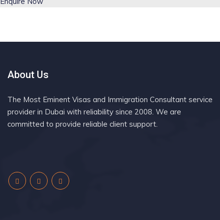
Enquire Now
About Us
The Most Eminent Visas and Immigration Consultant service
provider in Dubai with reliability since 2008. We are
committed to provide reliable client support.