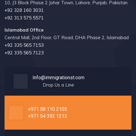
10, J3 Block Phase 2 Johar Town, Lahore, Punjab, Pakistan
+92 328 160 3031
+92 313 575 5571
Islamabad Office
Central Mall, 2nd Floor, GT Road, DHA Phase 2, Islamabad
+92 335 565 7153
+92 335 565 7123
Info@immigrationst.com
Drop Us a Line
+971 58 110 2103
+971 54 392 1213