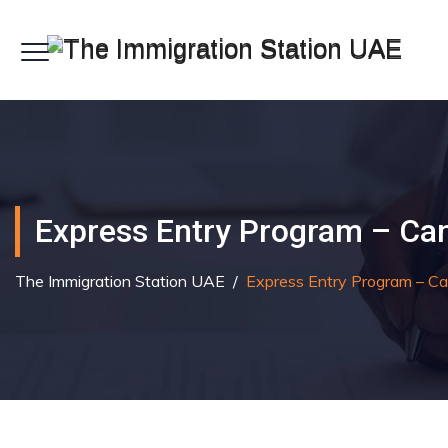
Express Entry Program – Ca
The Immigration Station UAE
/
Express Entry Program – C