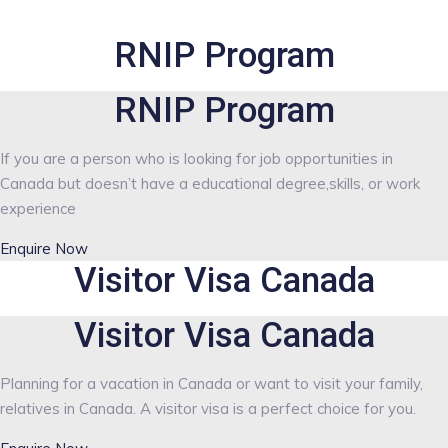
RNIP Program
RNIP Program
If you are a person who is looking for job opportunities in
Canada but doesn’t have a educational degree,skills, or work
experience
Enquire Now
Visitor Visa Canada
Visitor Visa Canada
Planning for a vacation in Canada or want to visit your family,
relatives in Canada. A visitor visa is a perfect choice for you.