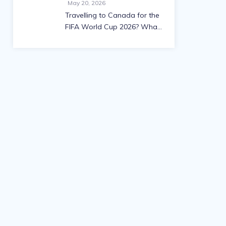
May 20, 2026
Travelling to Canada for the
FIFA World Cup 2026? What
you need to know about
visas and work permits