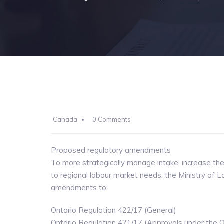
Canada
0 Comments
Proposed regulatory amendments
To more strategically manage intake, increase t
to regional labour market needs, the Ministry of L
amendments to:
Ontario Regulation 422/17 (General)
Ontario Regulation 421/17 (Approvals under the