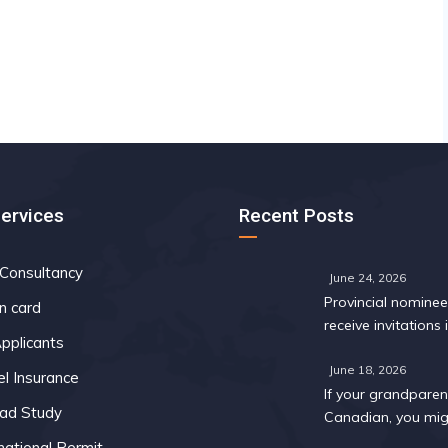
Services
Recent Posts
 Consultancy
June 24, 2026
Provincial nomine
n card
receive invitations i
pplicants
Express Entry draw
May
June 18, 2026
el Insurance
If your grandparent
ad Study
Canadian, you mig
too: A 2026 eligibil
national Permit