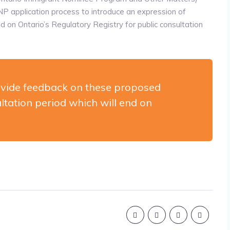
application process to introduce an expression of
n Ontario’s Regulatory Registry for public consultation
vide feedback on these proposed
ltation period which will end on