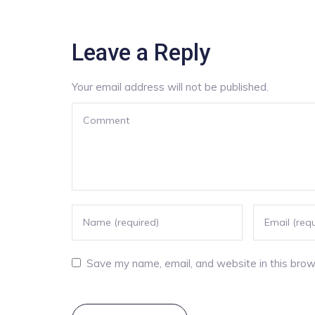
Leave a Reply
Your email address will not be published.
Save my name, email, and website in this brow