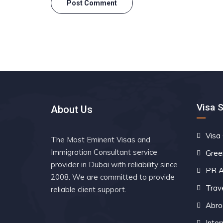
Visa 
About Us
Visa
The Most Eminent Visas and
Immigration Consultant service
Gree
provider in Dubai with reliability since
PR A
2008. We are committed to provide
Trav
reliable client support.
Abro
Inter