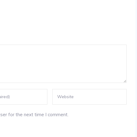
ser for the next time I comment.