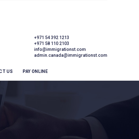
+971 54 392 1213
+971 58 110 2103
info@immigrationst.com
admin.canada@immigrationst.com
CT US
PAY ONLINE