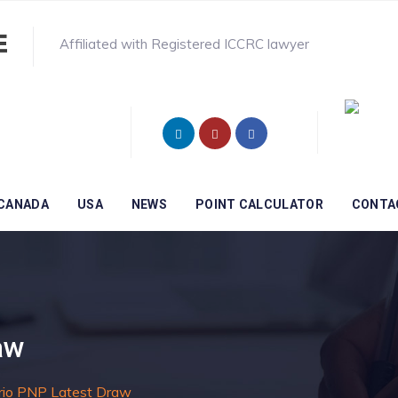
Affiliated with Registered ICCRC lawyer
CANADA
USA
NEWS
POINT CALCULATOR
CONTA
aw
rio PNP Latest Draw