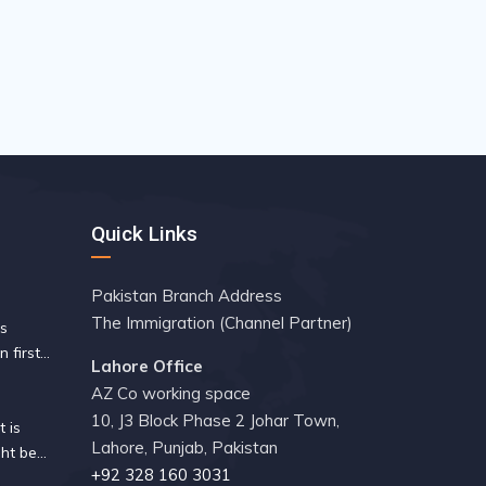
Quick Links
Pakistan Branch Address
The Immigration (Channel Partner)
es
n first
Lahore Office
 since
AZ Co working space
10, J3 Block Phase 2 Johar Town,
 is
Lahore, Punjab, Pakistan
ht be
+92 328 160 3031
ity guide