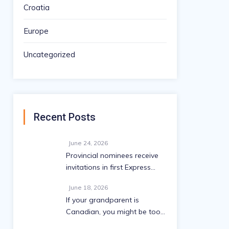
Croatia
Europe
Uncategorized
Recent Posts
June 24, 2026
Provincial nominees receive
invitations in first Express
Entry draw since May
June 18, 2026
If your grandparent is
Canadian, you might be too:
A 2026 eligibility guide