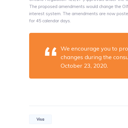
The proposed amendments would change the OINP 
interest system. The amendments are now posted o
for 45 calendar days.
We encourage you to pro
changes during the consu
October 23, 2020.
Visa