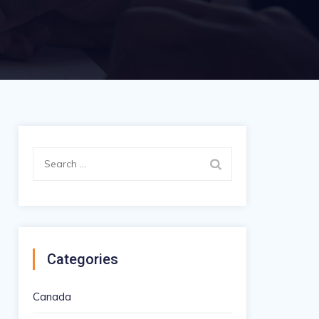
Search
for:
Categories
Canada