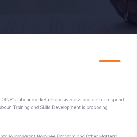
08
SEP
he OINP’s labour market responsiveness and better respond
abour, Training and Skills Development is proposing
 Ontario Immigrant Nominee Program and Other Matters)