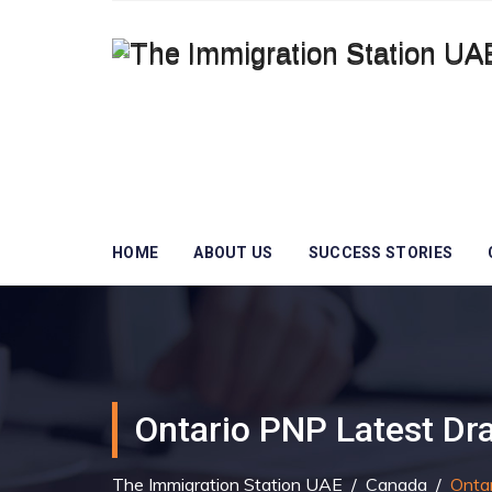
HOME
ABOUT US
SUCCESS STORIES
Ontario PNP Latest Dr
The Immigration Station UAE
/
Canada
/
Onta