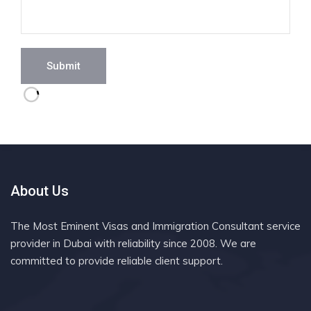
Submit
About Us
The Most Eminent Visas and Immigration Consultant service
provider in Dubai with reliability since 2008. We are
committed to provide reliable client support.