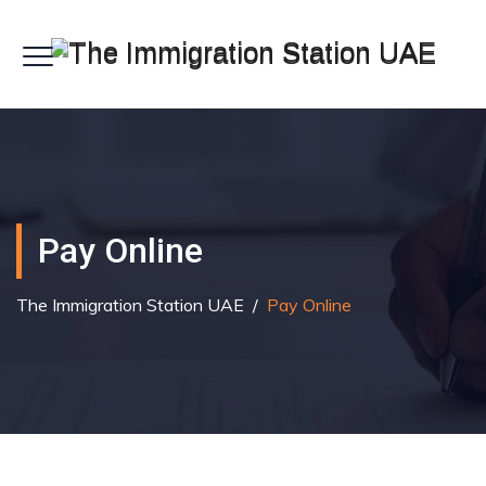
Pay Online
The Immigration Station UAE
/
Pay Online