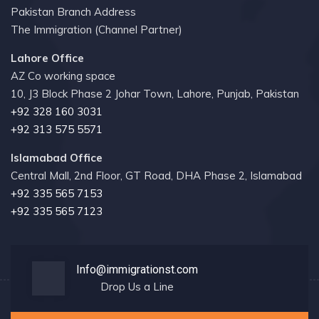
Pakistan Branch Address
The Immigration (Channel Partner)
Lahore Office
AZ Co working space
10, J3 Block Phase 2 Johar Town, Lahore, Punjab, Pakistan
+92 328 160 3031
+92 313 575 5571
Islamabad Office
Central Mall, 2nd Floor, GT Road, DHA Phase 2, Islamabad
+92 335 565 7153
+92 335 565 7123
Info@immigrationst.com
Drop Us a Line