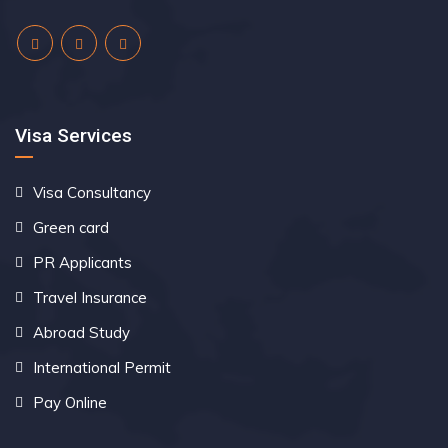
Visa Services
Visa Consultancy
Green card
PR Applicants
Travel Insurance
Abroad Study
International Permit
Pay Online