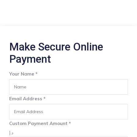
Make Secure Online
Payment
Your Name
*
Email Address
*
Custom Payment Amount
*
د.إ