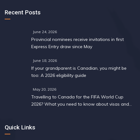
Recent Posts
June 24, 2026
Provincial nominees receive invitations in first
Express Entry draw since May
June 18, 2026
If your grandparent is Canadian, you might be
too: A 2026 eligibility guide
May 20, 2026
Travelling to Canada for the FIFA World Cup
2026? What you need to know about visas and
work permits
Quick Links