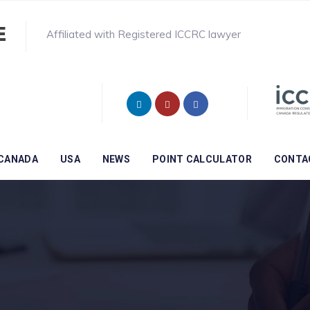
Affiliated with Registered ICCRC lawyer
CANADA
USA
NEWS
POINT CALCULATOR
CONTA