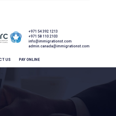
+971 54 392 1213
+971 58 110 2103
info@immigrationst.com
admin.canada@immigrationst.com
CT US
PAY ONLINE