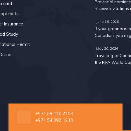
Provincial nomine
n card
receive invitations i
pplicants
Express Entry draw
May
June 18, 2026
el Insurance
If your grandparent
ad Study
Canadian, you mig
too: A 2026 eligibil
national Permit
May 20, 2026
Online
Travelling to Cana
the FIFA World Cu
What you need to
about visas and w
permits
+971 58 110 2103
+971 54 392 1213