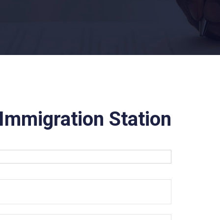
Immigration Station