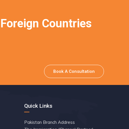
 Foreign Countries
Book A Consultation
Quick Links
Pakistan Branch Address