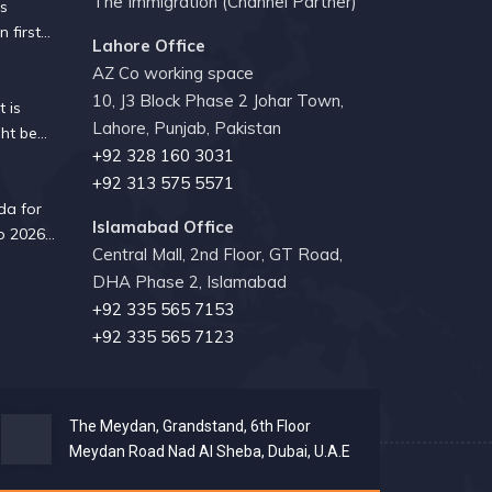
The Immigration (Channel Partner)
es
n first
Lahore Office
 since
AZ Co working space
10, J3 Block Phase 2 Johar Town,
 is
Lahore, Punjab, Pakistan
ht be
+92 328 160 3031
ity guide
+92 313 575 5571
da for
Islamabad Office
p 2026?
Central Mall, 2nd Floor, GT Road,
 know
DHA Phase 2, Islamabad
ork
+92 335 565 7153
+92 335 565 7123
The Meydan, Grandstand, 6th Floor
Meydan Road Nad Al Sheba, Dubai, U.A.E