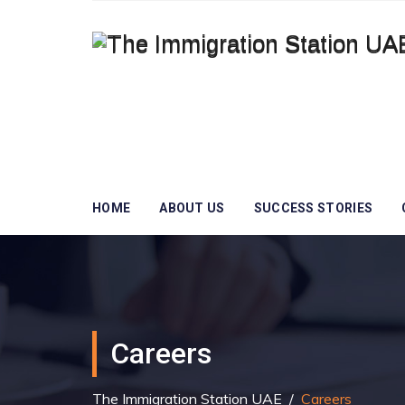
HOME
ABOUT US
SUCCESS STORIES
Careers
The Immigration Station UAE
/
Careers