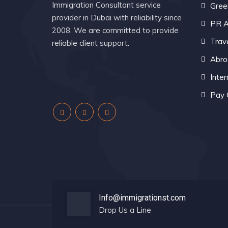
Immigration Consultant service
Gree
provider in Dubai with reliability since
PR A
2008. We are committed to provide
Trav
reliable client support.
Abro
Inter
Pay 
Info@immigrationst.com
Drop Us a Line