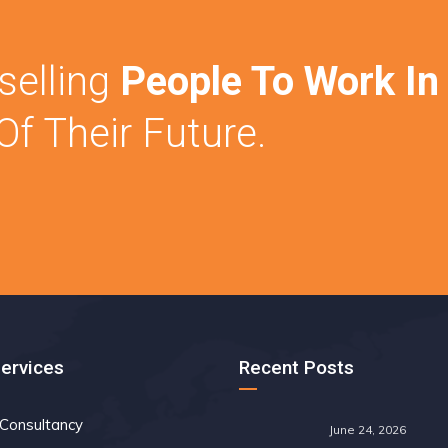
elling
People To Work In
f Their Future.
Services
Recent Posts
 Consultancy
June 24, 2026