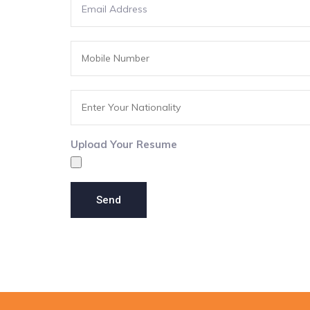
Upload Your Resume