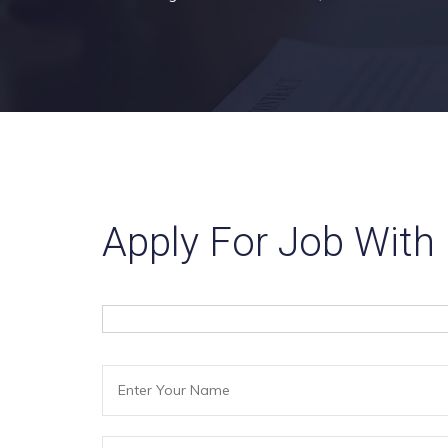
Apply For Job With