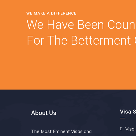
WE MAKE A DIFFERENCE
We Have Been Couns
For The Betterment O
Visa 
About Us
Visa
The Most Eminent Visas and