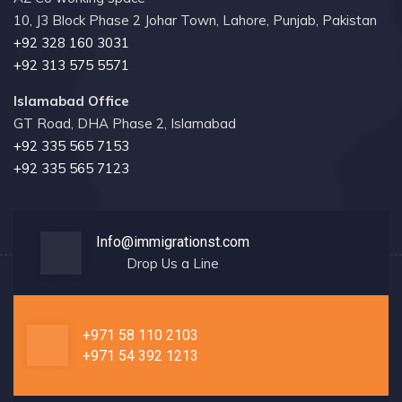
10, J3 Block Phase 2 Johar Town, Lahore, Punjab, Pakistan
+92 328 160 3031
+92 313 575 5571
Islamabad Office
GT Road, DHA Phase 2, Islamabad
+92 335 565 7153
+92 335 565 7123
Info@immigrationst.com
Drop Us a Line
+971 58 110 2103
+971 54 392 1213