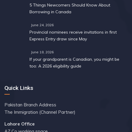
5 Things Newcomers Should Know About
Borrowing in Canada
June 24, 2026
Provincial nominees receive invitations in first
Express Entry draw since May
June 18, 2026
If your grandparent is Canadian, you might be
too: A 2026 eligibility guide
Quick Links
Pakistan Branch Address
The Immigration (Channel Partner)
Lahore Office
AZ Co working space