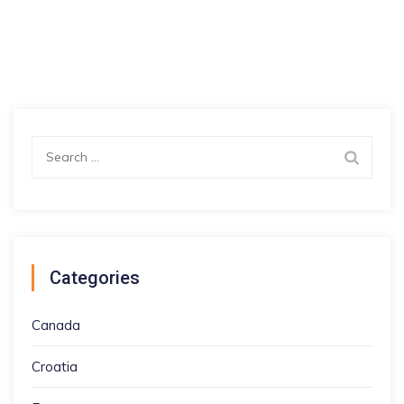
Search
for:
Categories
Canada
Croatia