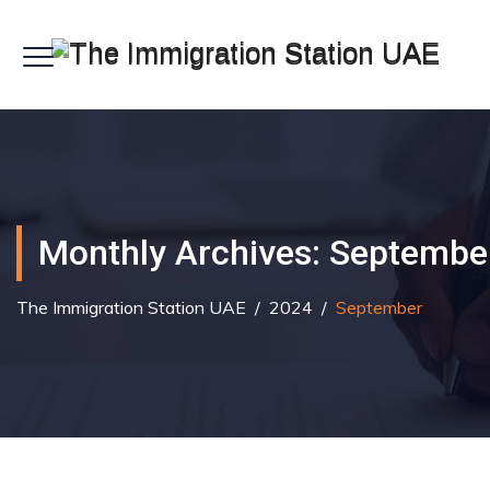
Monthly Archives:
Septembe
The Immigration Station UAE
/
2024
/
September