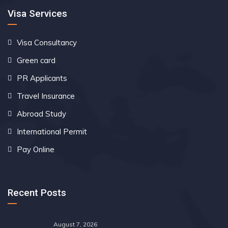
Visa Services
Visa Consultancy
Green card
PR Applicants
Travel Insurance
Abroad Study
International Permit
Pay Online
Recent Posts
August 7, 2026