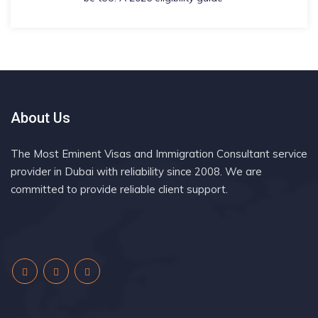
About Us
The Most Eminent Visas and Immigration Consultant service
provider in Dubai with reliability since 2008. We are
committed to provide reliable client support.