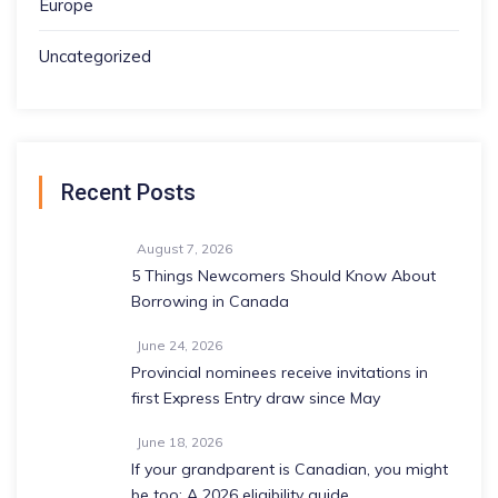
Europe
Uncategorized
Recent Posts
August 7, 2026
5 Things Newcomers Should Know About
Borrowing in Canada
June 24, 2026
Provincial nominees receive invitations in
first Express Entry draw since May
June 18, 2026
If your grandparent is Canadian, you might
be too: A 2026 eligibility guide