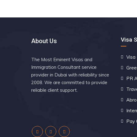
Visa 
About Us
Visa
The Most Eminent Visas and
Immigration Consultant service
Gree
provider in Dubai with reliability since
PR A
2008. We are committed to provide
Trav
reliable client support.
Abro
Inter
Pay 