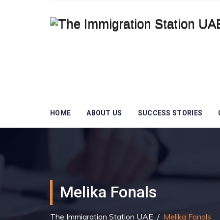
HOME
ABOUT US
SUCCESS STORIES
Melika Fonals
The Immigration Station UAE
/
Melika Fonals