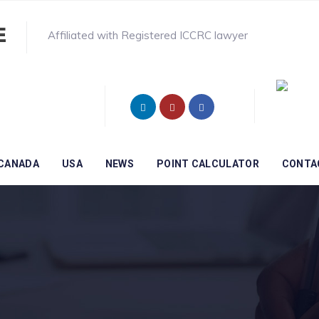
Affiliated with Registered ICCRC lawyer
CANADA
USA
NEWS
POINT CALCULATOR
CONTA