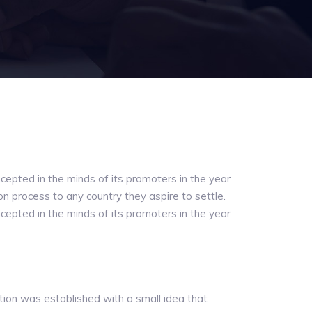
cepted in the minds of its promoters in the year
ion process to any country they aspire to settle.
cepted in the minds of its promoters in the year
tion was established with a small idea that