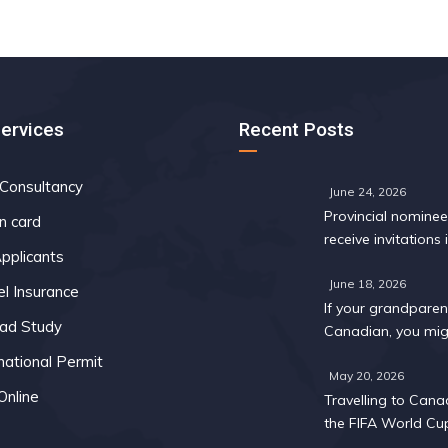
Services
Recent Posts
 Consultancy
June 24, 2026
Provincial nomine
n card
receive invitations i
pplicants
Express Entry draw
May
June 18, 2026
el Insurance
If your grandparent
ad Study
Canadian, you mig
too: A 2026 eligibil
national Permit
May 20, 2026
Online
Travelling to Cana
the FIFA World Cu
What you need to