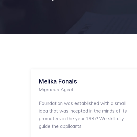
Melika Fonals
Migration Agent
Foundation was established with a small
idea that was incepted in the minds of its
promoters in the year 1987! We skillfully
guide the applicants.