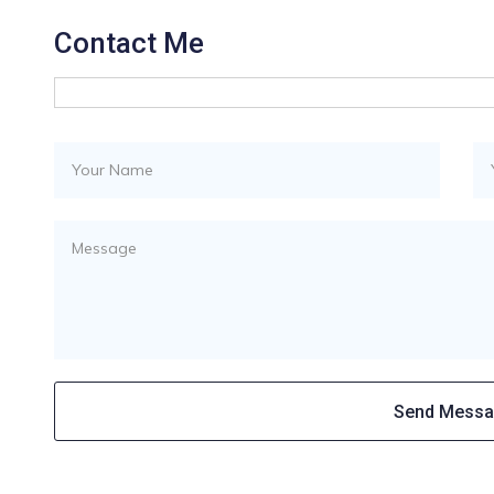
Contact Me