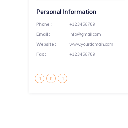
Personal Information
Phone :
+123456789
Email :
Info@gmail.com
Website :
www.yourdomain.com
Fax :
+123456789