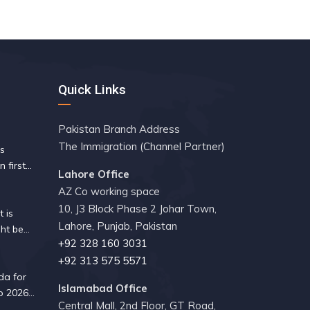
Quick Links
Pakistan Branch Address
The Immigration (Channel Partner)
es
n first
Lahore Office
 since
AZ Co working space
10, J3 Block Phase 2 Johar Town,
 is
Lahore, Punjab, Pakistan
ht be
+92 328 160 3031
ity guide
+92 313 575 5571
da for
Islamabad Office
p 2026?
Central Mall, 2nd Floor, GT Road,
 know