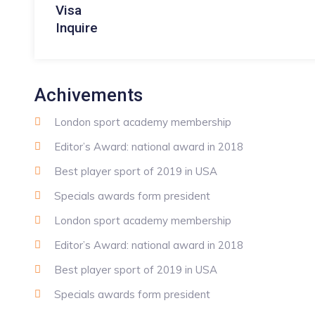
Visa
Inquire
Achivements
London sport academy membership
Editor’s Award: national award in 2018
Best player sport of 2019 in USA
Specials awards form president
London sport academy membership
Editor’s Award: national award in 2018
Best player sport of 2019 in USA
Specials awards form president