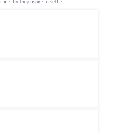
ants for they aspire to settle.