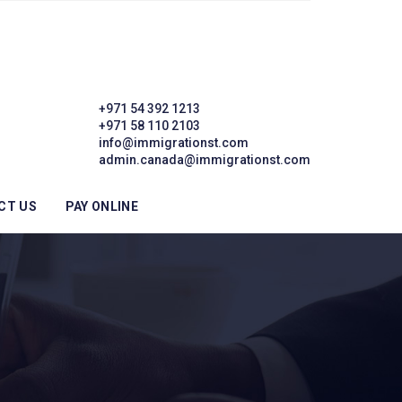
+971 54 392 1213
+971 58 110 2103
info@immigrationst.com
admin.canada@immigrationst.com
CT US
PAY ONLINE