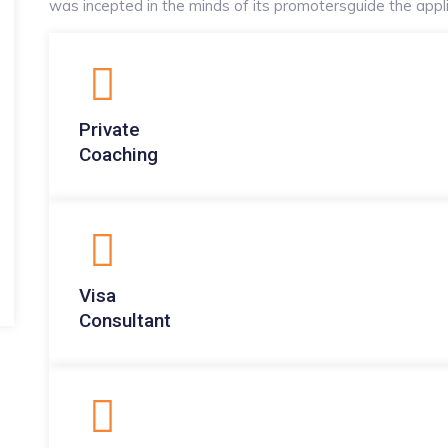
was incepted in the minds of its promotersguide the applic
Private
Coaching
Visa
Consultant