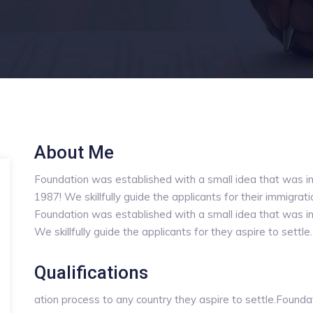
About Me
Foundation was established with a small idea that was in
1987! We skillfully guide the applicants for their immigrat
Foundation was established with a small idea that was in
We skillfully guide the applicants for they aspire to settle.
Qualifications
ation process to any country they aspire to settle.Founda